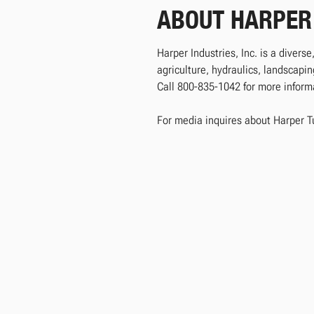
ABOUT HARPER
Harper Industries, Inc. is a divers
agriculture, hydraulics, landscap
Call 800-835-1042 for more informat
For media inquires about Harper T