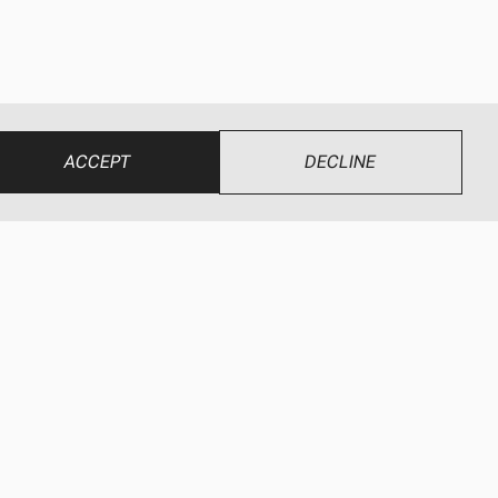
ACCEPT
DECLINE
UR BRANDS
CONNECT
ewEze
Find a Dealer
wEze Hydraulics
Dealer Login