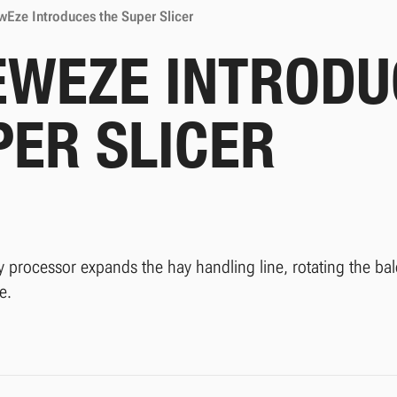
Eze Introduces the Super Slicer
EWEZE INTRODU
PER SLICER
 processor expands the hay handling line, rotating the bale
e.