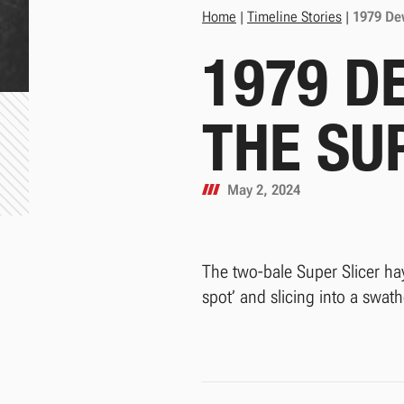
Home
|
Timeline Stories
|
1979 Dew
1979 D
THE SU
May 2, 2024
The two-bale Super Slicer hay
spot’ and slicing into a swath