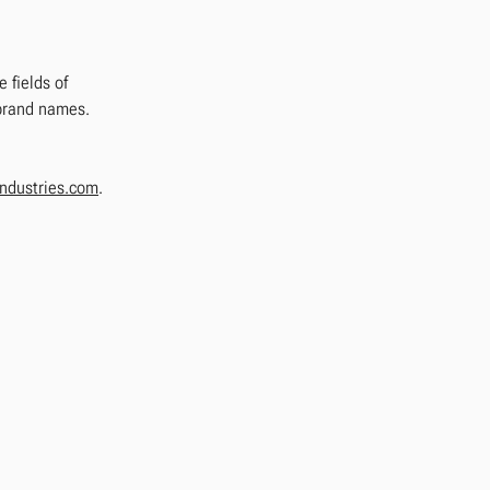
 fields of
 brand names.
ndustries.com
.