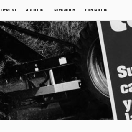
LOYMENT
ABOUT US
NEWSROOM
CONTACT US