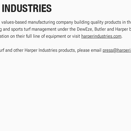
 INDUSTRIES
e, values-based manufacturing company building quality products in the
ing and sports turf management under the DewEze, Butler and Harper
ion on their full line of equipment or visit
harperindustries.com
.
urf and other Harper Industries products, please email
press@harperi