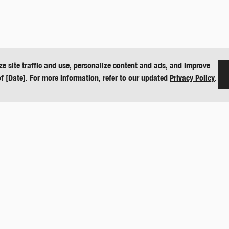
ze site traffic and use, personalize content and ads, and improve
of [Date]. For more information, refer to our updated
Privacy Policy
.
CONTACT
O
151 E US Hwy 160
D
Harper, KS 67058
De