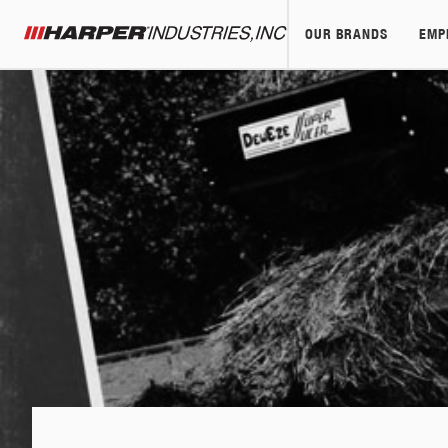
OUR BRANDS
EMP
Harper Industries