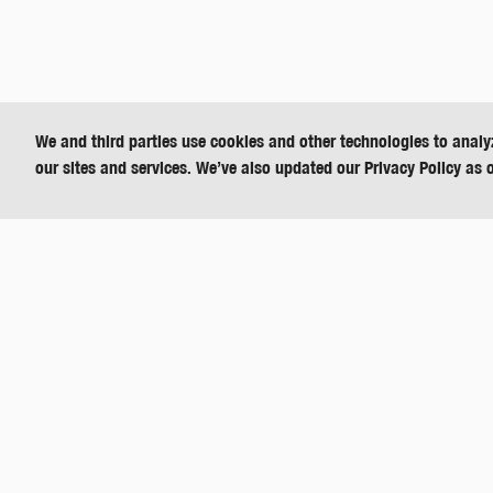
We and third parties use cookies and other technologies to analy
our sites and services. We’ve also updated our Privacy Policy as 