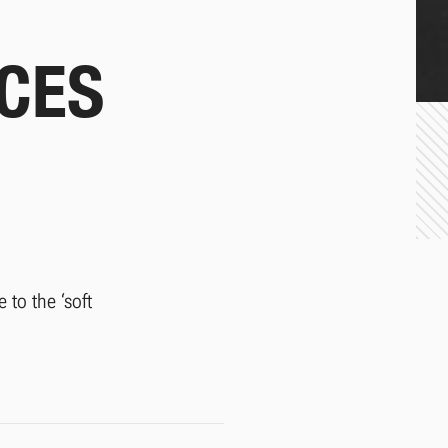
CES
 to the ‘soft