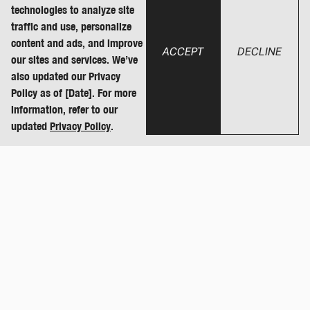
technologies to analyze site
traffic and use, personalize
content and ads, and improve
ACCEPT
DECLINE
our sites and services. We’ve
also updated our Privacy
Policy as of [Date]. For more
information, refer to our
updated
Privacy Policy
.