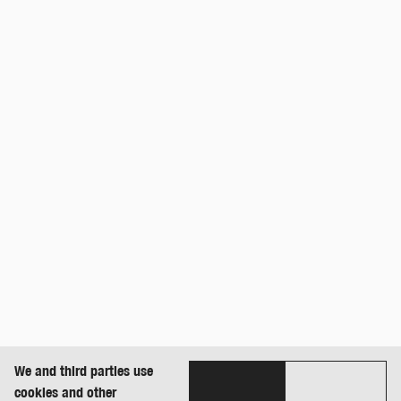
We and third parties use
cookies and other