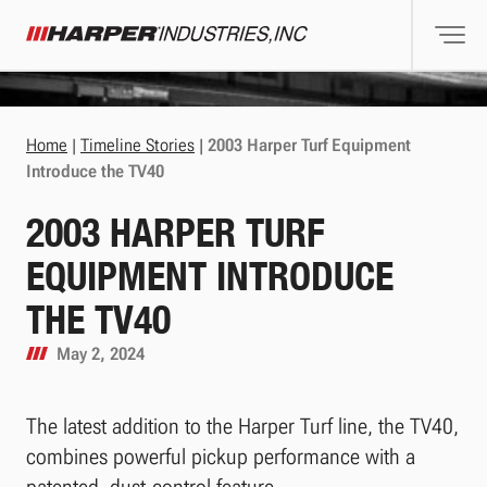
Togg
Harper Industries
Home
|
Timeline Stories
|
2003 Harper Turf Equipment
Introduce the TV40
2003 HARPER TURF
EQUIPMENT INTRODUCE
THE TV40
May 2, 2024
The latest addition to the Harper Turf line, the TV40,
combines powerful pickup performance with a
patented, dust-control feature.