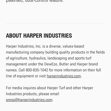
ABOUT HARPER INDUSTRIES
Harper Industries, Inc. is a diverse, values-based
manufacturing company building quality products in the fields
of agriculture, hydraulics, landscaping and sports turf
management under the DewEze, Butler and Harper brand
names. Call 800-835-1042 for more information on their full
line of equipment or visit
harperindustries.com
.
For media inquires about Harper Turf and other Harper
Industries products, please email
press@harperindustries.com
.