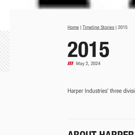
Home
|
Timeline Stories
|
2015
2015
May 2, 2024
Harper Industries’ three divis