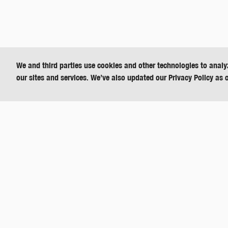
We and third parties use cookies and other technologies to analy
our sites and services. We’ve also updated our Privacy Policy as 