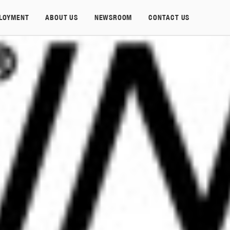
LOYMENT
ABOUT US
NEWSROOM
CONTACT US