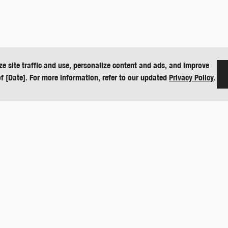
ze site traffic and use, personalize content and ads, and improve
of [Date]. For more information, refer to our updated
Privacy Policy
.
CONTACT
O
151 E US Hwy 160
D
Harper, KS 67058
De