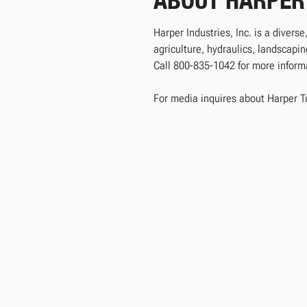
ABOUT HARPER
Harper Industries, Inc. is a divers
agriculture, hydraulics, landscap
Call 800-835-1042 for more informat
For media inquires about Harper T