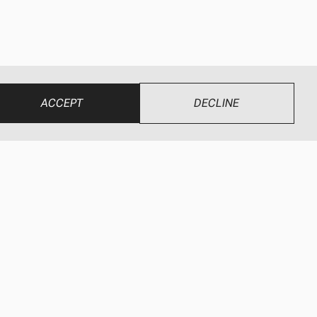
ACCEPT
DECLINE
UR BRANDS
CONNECT
ewEze
Find a Dealer
wEze Hydraulics
Dealer Login