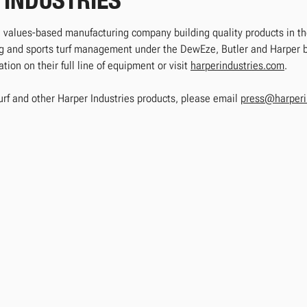
 INDUSTRIES
e, values-based manufacturing company building quality products in the
ing and sports turf management under the DewEze, Butler and Harper
ion on their full line of equipment or visit
harperindustries.com
.
urf and other Harper Industries products, please email
press@harperi