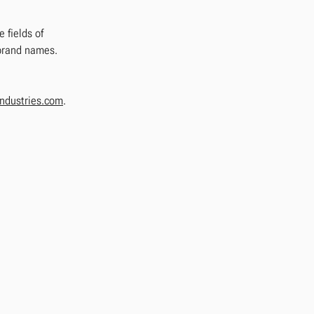
 fields of
 brand names.
ndustries.com
.