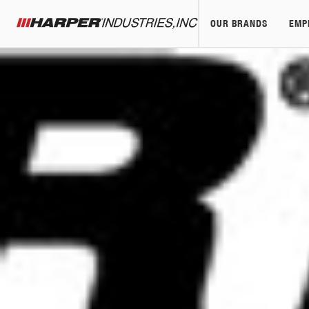
OUR BRANDS
EMP
Harper Industries