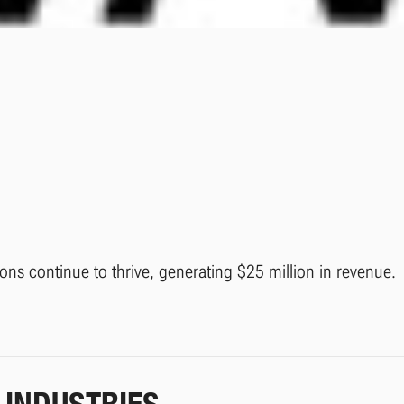
ions continue to thrive, generating $25 million in revenue.