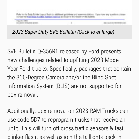
2023 Super Duty SVE Bulletin (Click to enlarge)
SVE Bulletin Q-356R1 released by Ford presents
new challenges related to upfitting 2023 Model
Year Ford trucks. Specifically, packages that contain
the 360-Degree Camera and/or the Blind Spot
Information System (BLIS) are not supported for
box removal.
Additionally, box removal on 2023 RAM Trucks can
use code 5D7 to reprogram trucks that receive an
upfit. This will turn off cross traffic sensors & fast
blinker flash, as well as join the taillights back in