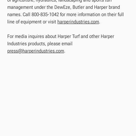
management under the DewEze, Butler and Harper brand
names. Call 800-835-1042 for more information on their full
line of equipment or visit
harperindustries.com
.
For media inquires about Harper Turf and other Harper
Industries products, please email
press@harperindustries.com
.