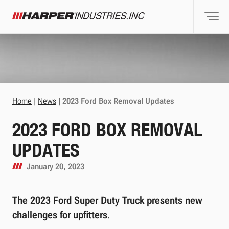
Togg
Harper Industries
Home
|
News
|
2023 Ford Box Removal Updates
2023 FORD BOX REMOVAL
UPDATES
January 20, 2023
The 2023 Ford Super Duty Truck presents new
challenges for upfitters
.