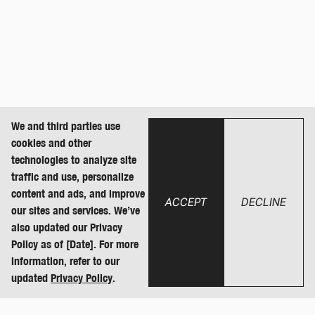
We and third parties use
cookies and other
technologies to analyze site
traffic and use, personalize
content and ads, and improve
ACCEPT
DECLINE
our sites and services. We’ve
also updated our Privacy
Policy as of [Date]. For more
information, refer to our
updated
Privacy Policy
.