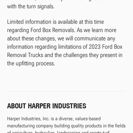
with the turn signals.
Limited information is available at this time
regarding Ford Box Removals. As we learn more
about these changes, we will communicate any
information regarding limitations of 2023 Ford Box
Removal Trucks and the challenges they present in
the upfitting process.
ABOUT HARPER INDUSTRIES
Harper Industries, Inc. is a diverse, values-based
manufacturing company building quality products in the fields
of agriculture, hydraulics, landscaping and sports turf