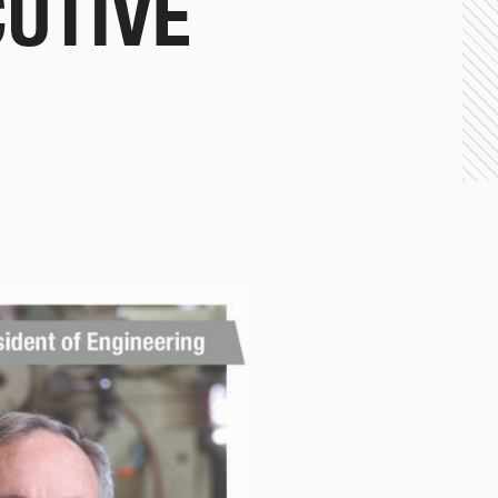
CUTIVE