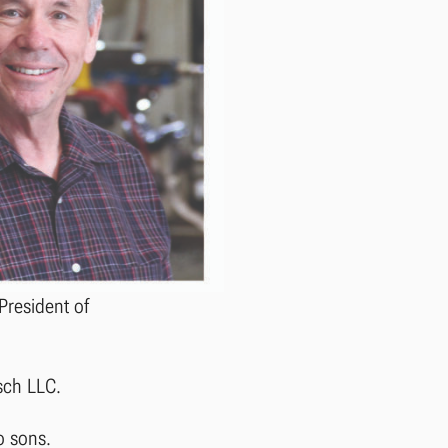
President of
rsch LLC.
o sons.