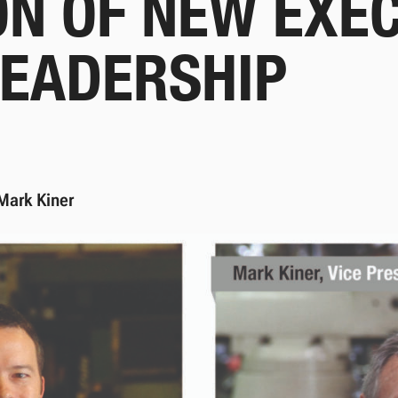
ON OF NEW EXE
LEADERSHIP
Mark Kiner