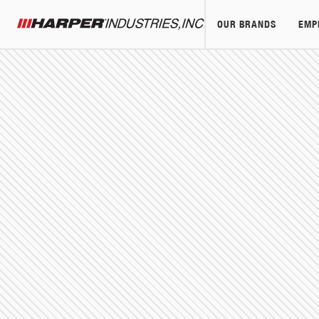
OUR BRANDS
EMP
Harper Industries