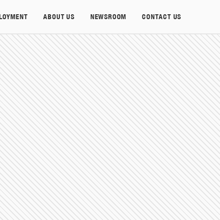
LOYMENT
ABOUT US
NEWSROOM
CONTACT US