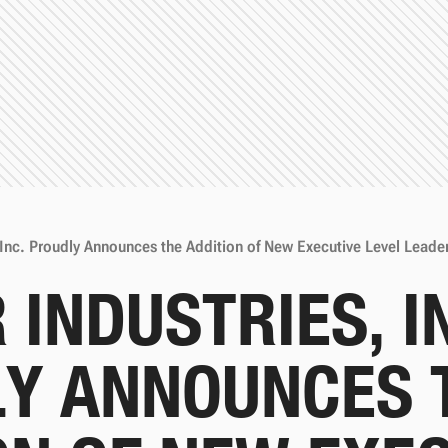
 Inc. Proudly Announces the Addition of New Executive Level Leade
 INDUSTRIES, I
Y ANNOUNCES 