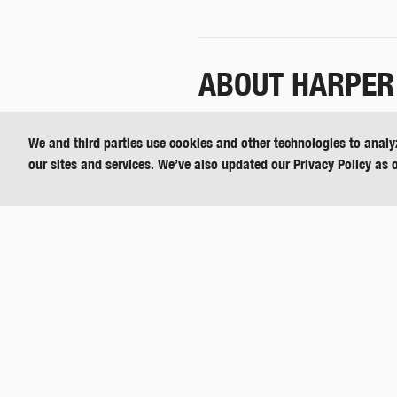
ABOUT HARPER
Harper Industries, Inc. is a divers
We and third parties use cookies and other technologies to analy
agriculture, hydraulics, landscap
our sites and services. We’ve also updated our Privacy Policy as 
Call 800-835-1042 for more informat
For media inquires about Harper T