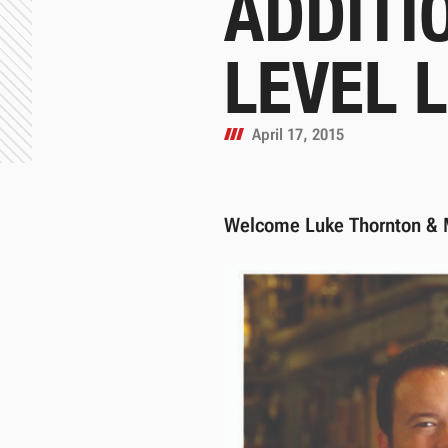
ADDITI
LEVEL 
April 17, 2015
Welcome Luke Thornton & 