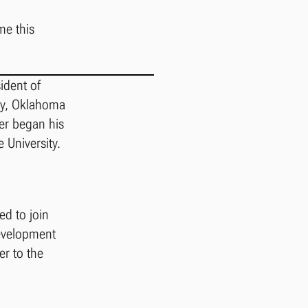
me this
ident of
rry, Oklahoma
ner began his
 University.
d to join
development
er to the