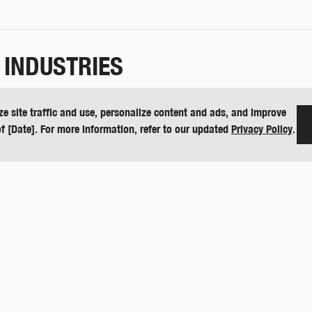
 INDUSTRIES
e, values-based manufacturing company building quality products in the
ze site traffic and use, personalize content and ads, and improve
ing and sports turf management under the DewEze, Butler and Harper
of [Date]. For more information, refer to our updated
Privacy Policy
.
ion on their full line of equipment or visit
harperindustries.com
.
urf and other Harper Industries products, please email
press@harperi