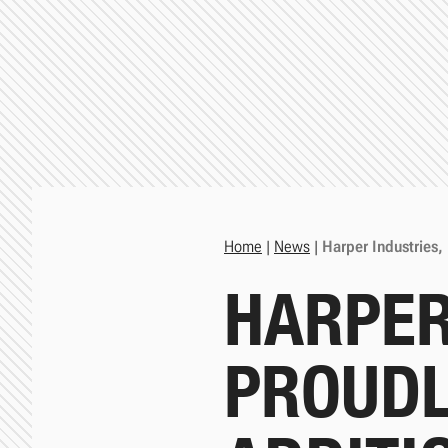
Home
|
News
|
Harper Industries,
HARPER
PROUDL