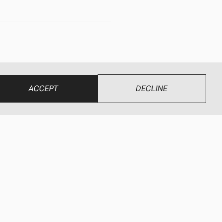
 fields of
 brand names.
ACCEPT
DECLINE
ndustries.com
.