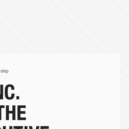
rship
NC.
THE