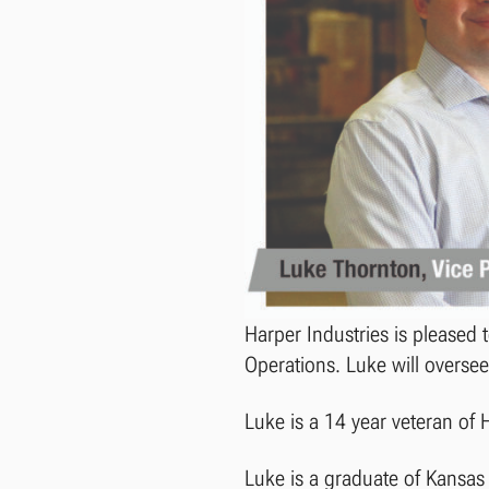
Harper Industries is pleased
Operations. Luke will oversee
Luke is a 14 year veteran of 
Luke is a graduate of Kansas 