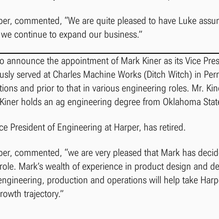
rper, commented, “We are quite pleased to have Luke assu
s we continue to expand our business.”
to announce the appointment of Mark Kiner as its Vice Pres
ously served at Charles Machine Works (Ditch Witch) in Pe
tions and prior to that in various engineering roles. Mr. Ki
. Kiner holds an ag engineering degree from Oklahoma State
e President of Engineering at Harper, has retired.
per, commented, “we are very pleased that Mark has decide
t role. Mark’s wealth of experience in product design and 
engineering, production and operations will help take Harp
growth trajectory.”