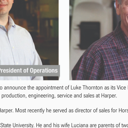
 to announce the appointment of Luke Thornton as its Vice 
 production, engineering, service and sales at Harper.
Harper. Most recently he served as director of sales for Ho
State University. He and his wife Luciana are parents of tw