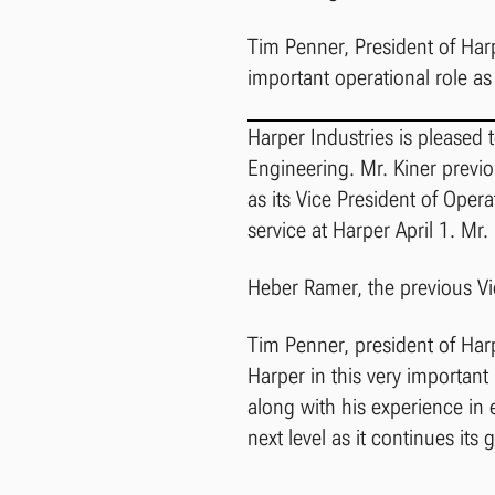
Tim Penner, President of Ha
important operational role a
Harper Industries is pleased 
Engineering. Mr. Kiner previ
as its Vice President of Opera
service at Harper April 1. Mr
Heber Ramer, the previous Vic
Tim Penner, president of Har
Harper in this very importan
along with his experience in 
next level as it continues its 