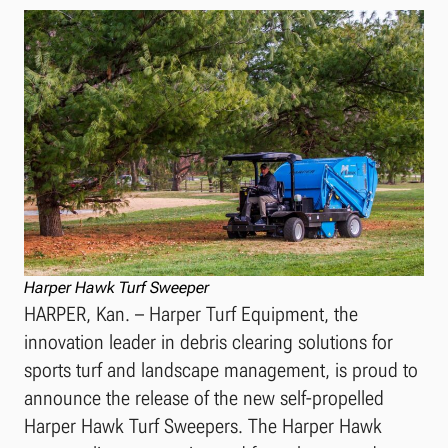
Harper Hawk Turf Sweeper
HARPER, Kan. – Harper Turf Equipment, the
innovation leader in debris clearing solutions for
sports turf and landscape management, is proud to
announce the release of the new self-propelled
Harper Hawk Turf Sweepers. The Harper Hawk