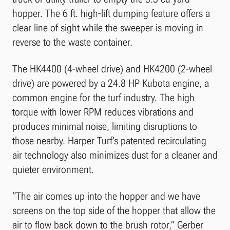
hopper. The 6 ft. high-lift dumping feature offers a
clear line of sight while the sweeper is moving in
reverse to the waste container.
The HK4400 (4-wheel drive) and HK4200 (2-wheel
drive) are powered by a 24.8 HP Kubota engine, a
common engine for the turf industry. The high
torque with lower RPM reduces vibrations and
produces minimal noise, limiting disruptions to
those nearby. Harper Turf’s patented recirculating
air technology also minimizes dust for a cleaner and
quieter environment.
“The air comes up into the hopper and we have
screens on the top side of the hopper that allow the
air to flow back down to the brush rotor,” Gerber