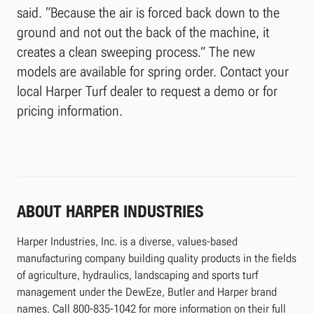
said. “Because the air is forced back down to the
ground and not out the back of the machine, it
creates a clean sweeping process.” The new
models are available for spring order. Contact your
local Harper Turf dealer to request a demo or for
pricing information.
ABOUT HARPER INDUSTRIES
Harper Industries, Inc. is a diverse, values-based
manufacturing company building quality products in the fields
of agriculture, hydraulics, landscaping and sports turf
management under the DewEze, Butler and Harper brand
names. Call 800-835-1042 for more information on their full