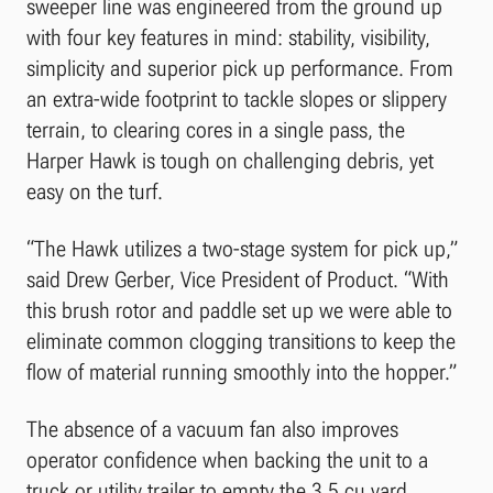
sweeper line was engineered from the ground up
with four key features in mind: stability, visibility,
simplicity and superior pick up performance. From
an extra-wide footprint to tackle slopes or slippery
terrain, to clearing cores in a single pass, the
Harper Hawk is tough on challenging debris, yet
easy on the turf.
“The Hawk utilizes a two-stage system for pick up,”
said Drew Gerber, Vice President of Product. “With
this brush rotor and paddle set up we were able to
eliminate common clogging transitions to keep the
flow of material running smoothly into the hopper.”
The absence of a vacuum fan also improves
operator confidence when backing the unit to a
truck or utility trailer to empty the 3.5 cu yard