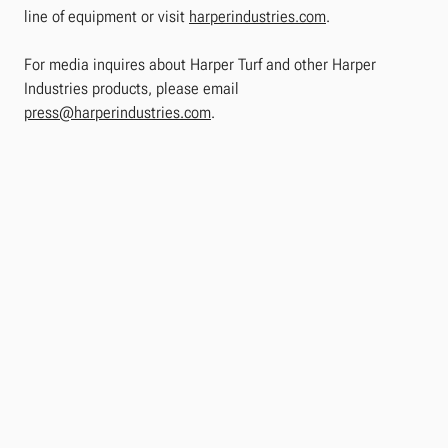
line of equipment or visit
harperindustries.com
.
For media inquires about Harper Turf and other Harper
Industries products, please email
press@harperindustries.com
.