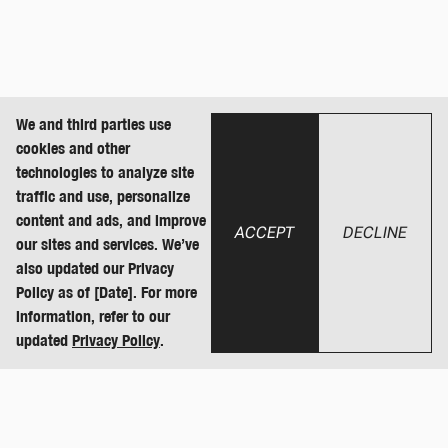
We and third parties use
cookies and other
technologies to analyze site
traffic and use, personalize
content and ads, and improve
ACCEPT
DECLINE
our sites and services. We’ve
also updated our Privacy
Policy as of [Date]. For more
information, refer to our
updated
Privacy Policy
.