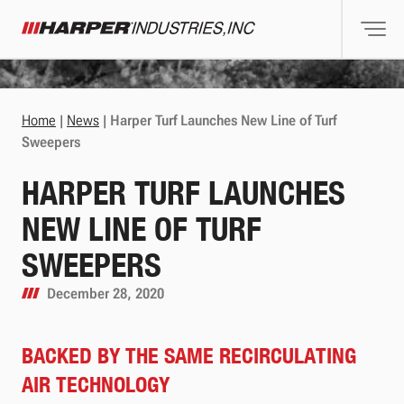
Togg
Harper Industries
Home
|
News
|
Harper Turf Launches New Line of Turf
Sweepers
HARPER TURF LAUNCHES
NEW LINE OF TURF
SWEEPERS
December 28, 2020
BACKED BY THE SAME RECIRCULATING
AIR TECHNOLOGY