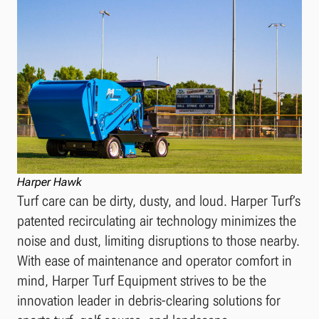
Harper Hawk
Turf care can be dirty, dusty, and loud. Harper Turf’s
patented recirculating air technology minimizes the
noise and dust, limiting disruptions to those nearby.
With ease of maintenance and operator comfort in
mind, Harper Turf Equipment strives to be the
innovation leader in debris-clearing solutions for