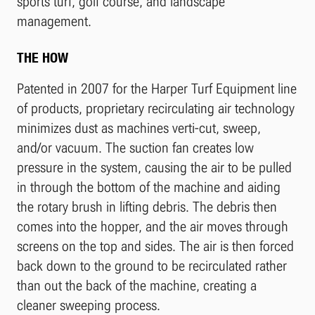
sports turf, golf course, and landscape
management.
THE HOW
Patented in 2007 for the Harper Turf Equipment line
of products, proprietary recirculating air technology
minimizes dust as machines verti-cut, sweep,
and/or vacuum. The suction fan creates low
pressure in the system, causing the air to be pulled
in through the bottom of the machine and aiding
the rotary brush in lifting debris. The debris then
comes into the hopper, and the air moves through
screens on the top and sides. The air is then forced
back down to the ground to be recirculated rather
than out the back of the machine, creating a
cleaner sweeping process.