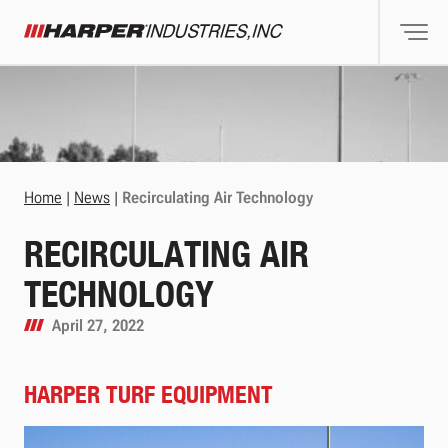
Togg
Harper Industries
Home
|
News
|
Recirculating Air Technology
RECIRCULATING AIR
TECHNOLOGY
April 27, 2022
HARPER TURF EQUIPMENT