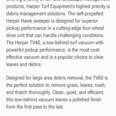
products, Harper Turf Equipment’s highest priority is
debris management solutions. The self-propelled
Harper Hawk sweeper is designed for superior
pickup performance in a cutting-edge four-wheel
drive unit that can handle challenging conditions.
The Harper TV40, a tow-behind turf vacuum with
powerful pickup performance, is the most cost-
effective vacuum and is a popular choice to clear
leaves and debris.
Designed for large area debris removal, the TV60 is
the perfect solution to remove grass, leaves, trash,
and thatch thoroughly. Clean, quiet, and efficient,
this tow-behind vacuum leaves a polished finish
from the first pass to the last.