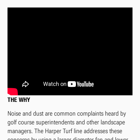
THE WHY
Noise and dust are common complaints heard by
golf course superintendents and other landscape
managers. The Harper Turf line addresses these
concerns by using a larger diameter fan and lower