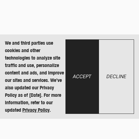
We and third parties use
cookies and other
technologies to analyze site
traffic and use, personalize
content and ads, and improve
ACCEPT
DECLINE
our sites and services. We’ve
also updated our Privacy
Policy as of [Date]. For more
information, refer to our
updated
Privacy Policy
.