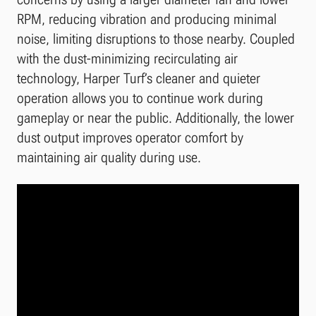
RPM, reducing vibration and producing minimal
noise, limiting disruptions to those nearby. Coupled
with the dust-minimizing recirculating air
technology, Harper Turf’s cleaner and quieter
operation allows you to continue work during
gameplay or near the public. Additionally, the lower
dust output improves operator comfort by
maintaining air quality during use.