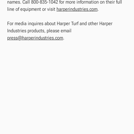
names. Call 800-835-1042 for more information on their full
line of equipment or visit
harperindustries.com
.
For media inquires about Harper Turf and other Harper
Industries products, please email
press@harperindustries.com
.