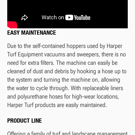
EASY MAINTENANCE
Due to the self-contained hoppers used by Harper
Turf Equipment vacuums and sweepers, there is no
need for extra filters. The machine can easily be
cleaned of dust and debris by hooking a hose up to
the system and turning the machine on, allowing
the water to cycle through. With replaceable liners
and polyurethane hoses for high-wear locations,
Harper Turf products are easily maintained.
PRODUCT LINE
Offering a family of turf and landscape management