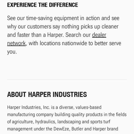
EXPERIENCE THE DIFFERENCE
See our time-saving equipment in action and see
why our customers say nothing picks up cleaner
and faster than a Harper. Search our
dealer
network
, with locations nationwide to better serve
you.
ABOUT HARPER INDUSTRIES
Harper Industries, Inc. is a diverse, values-based
manufacturing company building quality products in the fields
of agriculture, hydraulics, landscaping and sports turf
management under the DewEze, Butler and Harper brand