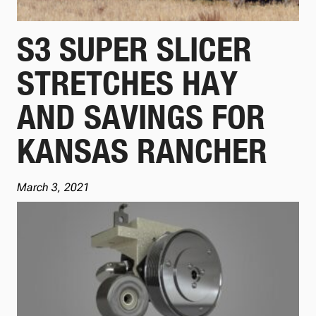
S3 SUPER SLICER
STRETCHES HAY
AND SAVINGS FOR
KANSAS RANCHER
March 3, 2021