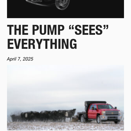
THE PUMP “SEES”
EVERYTHING
April 7, 2025