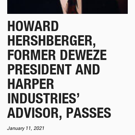
HOWARD
HERSHBERGER,
FORMER DEWEZE
PRESIDENT AND
HARPER
INDUSTRIES’
ADVISOR, PASSES
January 11, 2021