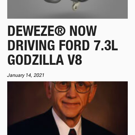
DEWEZE® NOW
DRIVING FORD 7.3L
GODZILLA V8
January 14, 2021