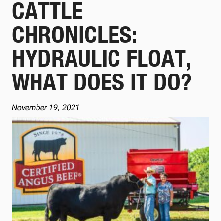
CATTLE
CHRONICLES:
HYDRAULIC FLOAT,
WHAT DOES IT DO?
November 19, 2021