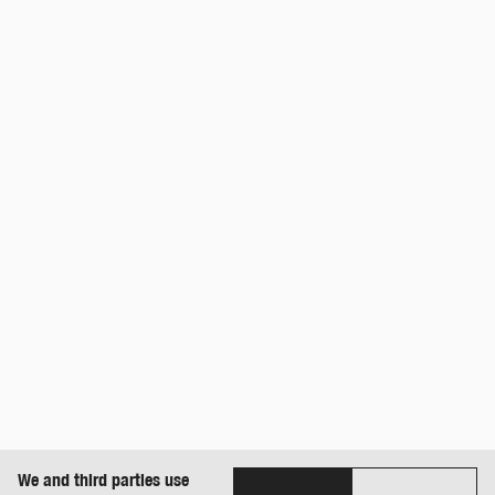
We and third parties use