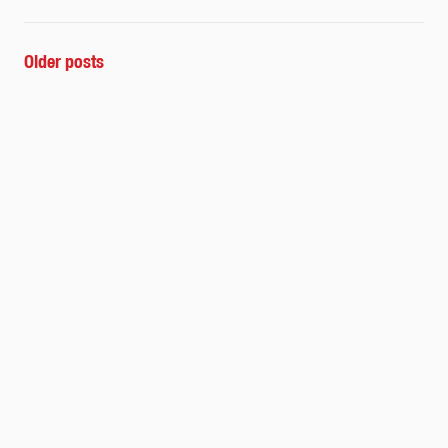
POSTS
Older posts
NAVIGATION