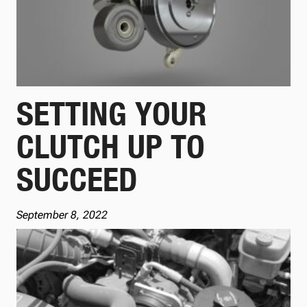
SETTING YOUR
CLUTCH UP TO
SUCCEED
September 8, 2022