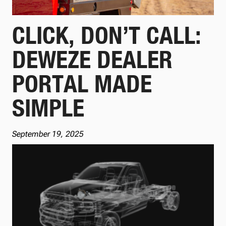
CLICK, DON’T CALL:
DEWEZE DEALER
PORTAL MADE
SIMPLE
September 19, 2025