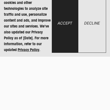
cookies and other
technologies to analyze site
traffic and use, personalize
content and ads, and improve
ACCEPT
DECLINE
our sites and services. We’ve
also updated our Privacy
Policy as of [Date]. For more
information, refer to our
updated
Privacy Policy
.