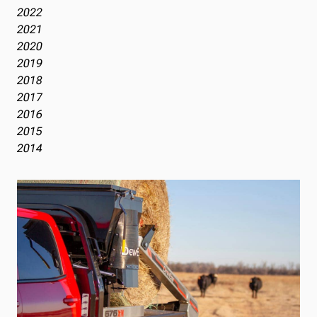
2022
2021
2020
2019
2018
2017
2016
2015
2014