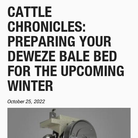
CATTLE
CHRONICLES:
PREPARING YOUR
DEWEZE BALE BED
FOR THE UPCOMING
WINTER
October 25, 2022