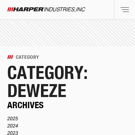
Togg
Harper Industries
CATEGORY
CATEGORY:
DEWEZE
ARCHIVES
2025
2024
2023