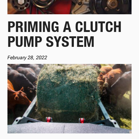
PRIMING A CLUTCH
PUMP SYSTEM
February 28, 2022