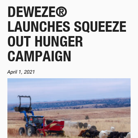
DEWEZE®
LAUNCHES SQUEEZE
OUT HUNGER
CAMPAIGN
April 1, 2021