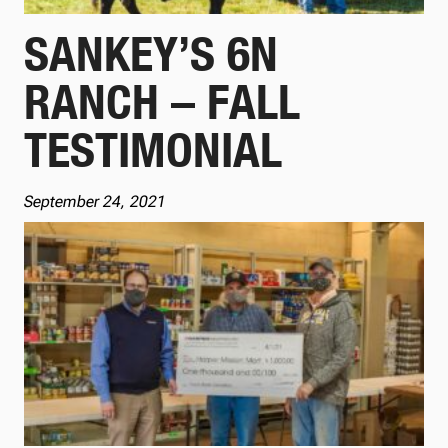
SANKEY’S 6N
RANCH – FALL
TESTIMONIAL
September 24, 2021