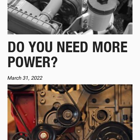
DO YOU NEED MORE
POWER?
March 31, 2022